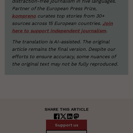
distraction-free journalism in five languages.
Partner of the European Press Prize,
kompreno
curates top stories from 30+
sources across 15 European countries.
Join
here to support independent journalism
.
The translation is AI-assisted. The original
article remains the final version. Despite our
efforts to ensure accuracy, some nuances of
the original text may not be fully reproduced.
SHARE THIS ARTICLE
Support us