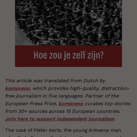
This article was translated from Dutch by
kompreno
, which provides high-quality, distraction-
free journalism in five languages. Partner of the
European Press Prize,
kompreno
curates top stories
from 30+ sources across 15 European countries.
Join here to support independent journalism
.
The case of Pieter Aerts, the young Antwerp man