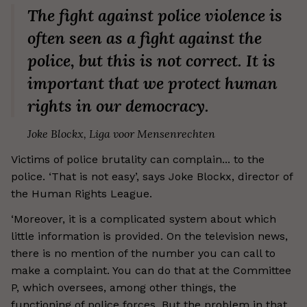
The fight against police violence is
often seen as a fight against the
police, but this is not correct. It is
important that we protect human
rights in our democracy.
Joke Blockx, Liga voor Mensenrechten
Victims of police brutality can complain... to the
police. ‘That is not easy’, says Joke Blockx, director of
the Human Rights League.
‘Moreover, it is a complicated system about which
little information is provided. On the television news,
there is no mention of the number you can call to
make a complaint. You can do that at the Committee
P, which oversees, among other things, the
functioning of police forces. But the problem in that