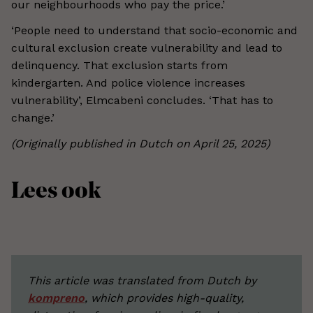
our neighbourhoods who pay the price.’
‘People need to understand that socio-economic and
cultural exclusion create vulnerability and lead to
delinquency. That exclusion starts from
kindergarten. And police violence increases
vulnerability’, Elmcabeni concludes. ‘That has to
change.’
(Originally published in Dutch on April 25, 2025)
Lees ook
This article was translated from Dutch by
kompreno
, which provides high-quality,