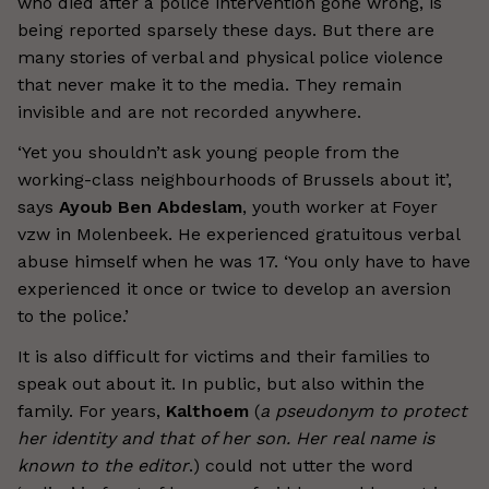
who died after a police intervention gone wrong, is
being reported sparsely these days. But there are
many stories of verbal and physical police violence
that never make it to the media. They remain
invisible and are not recorded anywhere.
‘Yet you shouldn’t ask young people from the
working-class neighbourhoods of Brussels about it’,
says
Ayoub Ben Abdeslam
, youth worker at Foyer
vzw in Molenbeek. He experienced gratuitous verbal
abuse himself when he was 17. ‘You only have to have
experienced it once or twice to develop an aversion
to the police.’
It is also difficult for victims and their families to
speak out about it. In public, but also within the
family. For years,
Kalthoem
(
a pseudonym to protect
her identity and that of her son. Her real name is
known to the editor
.) could not utter the word