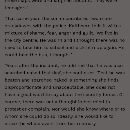
those slaps were and laughed about it. They were
teenagers.’
That same year, the son encountered two more
crackdowns with the police. Kalthoem tells it with a
mixture of shame, fear, anger and guilt. ‘We live in
the city centre. He was 14 and I thought there was no
need to take him to school and pick him up again. He
could take the bus, I thought.’
‘Years after the incident, he told me that he was also
searched naked that day’, she continues. That he was
beaten and searched naked is something she finds
disproportionate and unacceptable. She does not
have a good word to say about the security forces. Of
course, there was not a thought in her mind to
protest or complain. Nor would she know where or to
whom she could do so. Ideally, she would like to
erase the whole event from her memory.