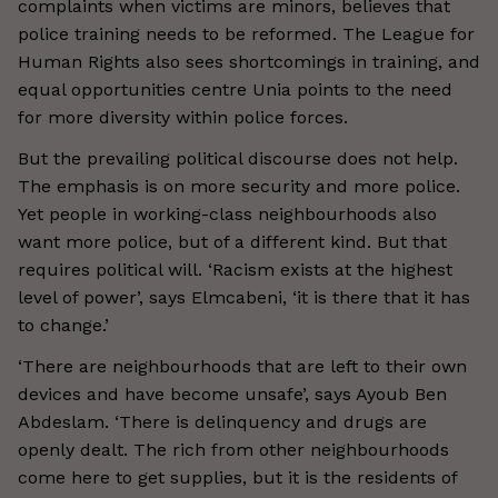
complaints when victims are minors, believes that
police training needs to be reformed. The League for
Human Rights also sees shortcomings in training, and
equal opportunities centre Unia points to the need
for more diversity within police forces.
But the prevailing political discourse does not help.
The emphasis is on more security and more police.
Yet people in working-class neighbourhoods also
want more police, but of a different kind. But that
requires political will. ‘Racism exists at the highest
level of power’, says Elmcabeni, ‘it is there that it has
to change.’
‘There are neighbourhoods that are left to their own
devices and have become unsafe’, says Ayoub Ben
Abdeslam. ‘There is delinquency and drugs are
openly dealt. The rich from other neighbourhoods
come here to get supplies, but it is the residents of