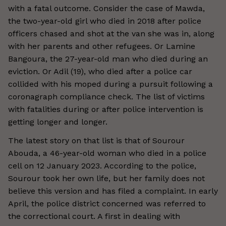
with a fatal outcome. Consider the case of Mawda,
the two-year-old girl who died in 2018 after police
officers chased and shot at the van she was in, along
with her parents and other refugees. Or Lamine
Bangoura, the 27-year-old man who died during an
eviction. Or Adil (19), who died after a police car
collided with his moped during a pursuit following a
coronagraph compliance check. The list of victims
with fatalities during or after police intervention is
getting longer and longer.
The latest story on that list is that of Sourour
Abouda, a 46-year-old woman who died in a police
cell on 12 January 2023. According to the police,
Sourour took her own life, but her family does not
believe this version and has filed a complaint. In early
April, the police district concerned was referred to
the correctional court. A first in dealing with