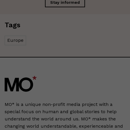
Stay informed
Tags
Europe
MO* is a unique non-profit media project with a
special focus on human and global stories to help
understand the world around us. MO* makes the
changing world understandable, experienceable and