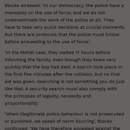
Blockx stressed. ‘In our democracy, the police have a
monopoly on the use of force, and we do not
underestimate the work of the police at all. They
have to take very quick decisions at crucial moments.
But there are protocols that the police must follow
before proceeding to the use of force.’
‘In the Mehdi case, they waited 11 hours before
informing the family, even though they knew very
quickly that the boy had died. A search took place in
the first five minutes after the collision, but no first
aid was given. Searching is not something you do just
like that. A security search must also comply with
the principles of legality, necessity and
proportionality.’
‘When illegitimate police behaviour is not prosecuted
or punished, we speak of norm blurring’, Blockx
continued. ‘We have therefore appealed against the