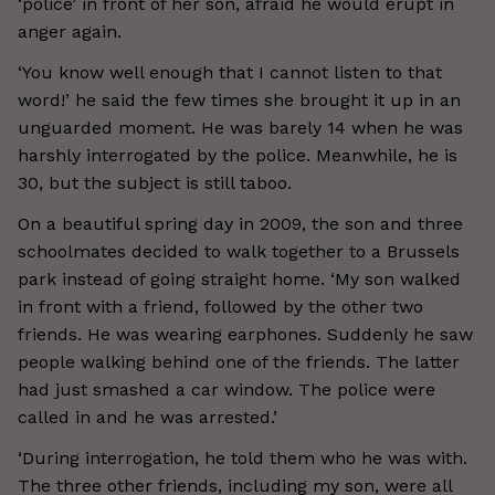
‘police’ in front of her son, afraid he would erupt in
anger again.
‘You know well enough that I cannot listen to that
word!’ he said the few times she brought it up in an
unguarded moment. He was barely 14 when he was
harshly interrogated by the police. Meanwhile, he is
30, but the subject is still taboo.
On a beautiful spring day in 2009, the son and three
schoolmates decided to walk together to a Brussels
park instead of going straight home. ‘My son walked
in front with a friend, followed by the other two
friends. He was wearing earphones. Suddenly he saw
people walking behind one of the friends. The latter
had just smashed a car window. The police were
called in and he was arrested.’
‘During interrogation, he told them who he was with.
The three other friends, including my son, were all