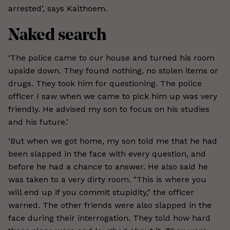
arrested’, says Kalthoem.
Naked search
‘The police came to our house and turned his room
upside down. They found nothing, no stolen items or
drugs. They took him for questioning. The police
officer I saw when we came to pick him up was very
friendly. He advised my son to focus on his studies
and his future.’
‘But when we got home, my son told me that he had
been slapped in the face with every question, and
before he had a chance to answer. He also said he
was taken to a very dirty room. "This is where you
will end up if you commit stupidity," the officer
warned. The other friends were also slapped in the
face during their interrogation. They told how hard