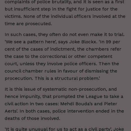
complaints of police brutality, and it is seen as a first
but insufficient step in the fight for justice for the
victims. None of the individual officers involved at the
time are prosecuted.
In such cases, they often do not even make it to trial.
‘We see a pattern here’, says Joke Blockx. ‘In 99 per
cent of the cases of indictment, the chambers refer
the case to the correctional or other competent
court, unless they involve police officers. Then the
council chamber rules in favour of dismissing the
procecution. This is a structural problem.’
It is this issue of systematic non-prosecution, and
hence impunity, that prompted the League to take a
civil action in two cases: Mehdi Bouda’s and Pieter
Aerts’. In both cases, police intervention ended in the
deaths of those involved.
‘It is quite unusual for us to act as a civil party’, Joke