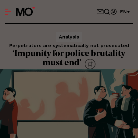
EN
Analysis
Perpetrators are systematically not prosecuted
‘Impunity for police brutality
must end’