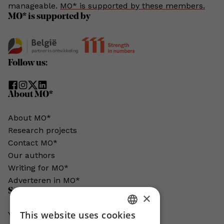
manageable.
MO* is supported by these members.
MO* is supported by
Follow us:
About MO*
About MO*
Research projects
Contact MO*
Our authors
Writing for MO*
Adverteren in MO*
Support MO*
×
This website uses cookies
You help us grow. MO* does not exist
DUTCH