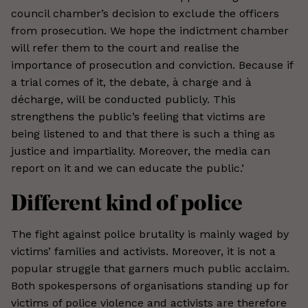
council chamber’s decision to exclude the officers
from prosecution. We hope the indictment chamber
will refer them to the court and realise the
importance of prosecution and conviction. Because if
a trial comes of it, the debate, à charge and à
décharge, will be conducted publicly. This
strengthens the public’s feeling that victims are
being listened to and that there is such a thing as
justice and impartiality. Moreover, the media can
report on it and we can educate the public.’
Different kind of police
The fight against police brutality is mainly waged by
victims’ families and activists. Moreover, it is not a
popular struggle that garners much public acclaim.
Both spokespersons of organisations standing up for
victims of police violence and activists are therefore