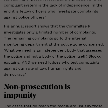
complaint system is the lack of independence. In the
end it is fellow officers who investigate complaints
against police officers.’
His annual report shows that the Committee P
investigates only a limited number of complaints.
The remaining complaints go to the internal
monitoring department at the police zone concerned.
‘What we need is an independent body that assesses
the police and not a body of the police itself’, Blockx
explains, ‘AND we need judges who test complaints
against our rule of law, human rights and
democracy.’
Non-prosecution is
impunity
The cases that do reach the media are usually those