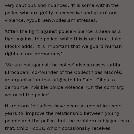
very cautious and nuanced. ‘It is some within the
police who are guilty of excessive and gratuitous
violence’, Ayoub Ben Abdeslam stresses.
‘Often the fight against police violence is seen as a
fight against the police, while this is not true’, Joke
Blockx adds. ‘It is important that we guard human
rights in our democracy.’
‘We are not against the police’, also stresses Latifa
Elmcabeni, co-founder of the Collectif des Madrés,
an organisation that originated in Saint-Gilles to
denounce invisible police violence. ‘On the contrary,
we need the police’.
Numerous initiatives have been launched in recent
years to ‘improve the relationship between young
people and the police’, but the problem is bigger than
that. Child Focus, which occasionally receives