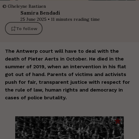
©
Gheleyne Bastiaen
Samira
Bendadi
25 June 2025
•
11
minutes reading time
To follow
The Antwerp court will have to deal with the
death of Pieter Aerts in October. He died in the
summer of 2019, when an intervention in his flat
got out of hand. Parents of victims and activists
push for fair, transparent justice with respect for
the rule of law, human rights and democracy in
cases of police brutality.