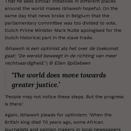
That he sees similar initiatives in different places
around the world makes Ibhawoh hopeful. On the
same day that news broke in Belgium that the
parliamentary committee was too divided to vote,
Dutch Prime Minister Mark Rutte apologised for the
Dutch historical part in the slave trade.
Ibhawoh is een optimist als het over de toekomst
gaat: ‘De wereld beweegt in de richting van meer
rechtvaardigheid.’
|
© Elien Spillebeen
‘The world does move towards
greater justice.’
‘People may not notice these steps. But the progress
is there.’
Again, Ibhawoh pleads for optimism: ‘When the
British king died 70 years ago, some African
journalists and opinion makers in local newspapers