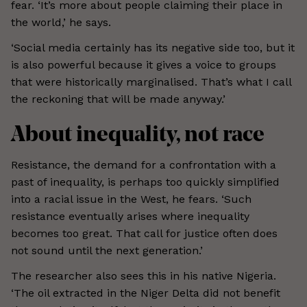
fear. ‘It’s more about people claiming their place in
the world,’ he says.
‘Social media certainly has its negative side too, but it
is also powerful because it gives a voice to groups
that were historically marginalised. That’s what I call
the reckoning that will be made anyway.’
About inequality, not race
Resistance, the demand for a confrontation with a
past of inequality, is perhaps too quickly simplified
into a racial issue in the West, he fears. ‘Such
resistance eventually arises where inequality
becomes too great. That call for justice often does
not sound until the next generation.’
The researcher also sees this in his native Nigeria.
‘The oil extracted in the Niger Delta did not benefit