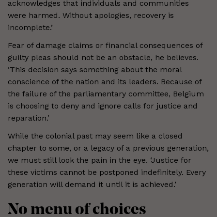
acknowledges that individuals and communities
were harmed. Without apologies, recovery is
incomplete.’
Fear of damage claims or financial consequences of
guilty pleas should not be an obstacle, he believes.
‘This decision says something about the moral
conscience of the nation and its leaders. Because of
the failure of the parliamentary committee, Belgium
is choosing to deny and ignore calls for justice and
reparation.’
While the colonial past may seem like a closed
chapter to some, or a legacy of a previous generation,
we must still look the pain in the eye. ‘Justice for
these victims cannot be postponed indefinitely. Every
generation will demand it until it is achieved.’
No menu of choices