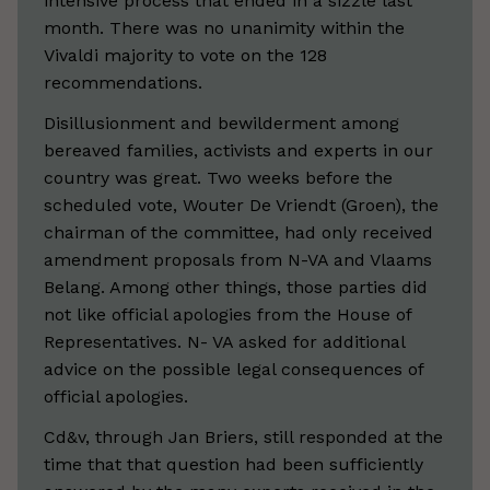
intensive process that ended in a sizzle last
month. There was no unanimity within the
Vivaldi majority to vote on the 128
recommendations.
Disillusionment and bewilderment among
bereaved families, activists and experts in our
country was great. Two weeks before the
scheduled vote, Wouter De Vriendt (Groen), the
chairman of the committee, had only received
amendment proposals from N-VA and Vlaams
Belang. Among other things, those parties did
not like official apologies from the House of
Representatives. N- VA asked for additional
advice on the possible legal consequences of
official apologies.
Cd&v, through Jan Briers, still responded at the
time that that question had been sufficiently