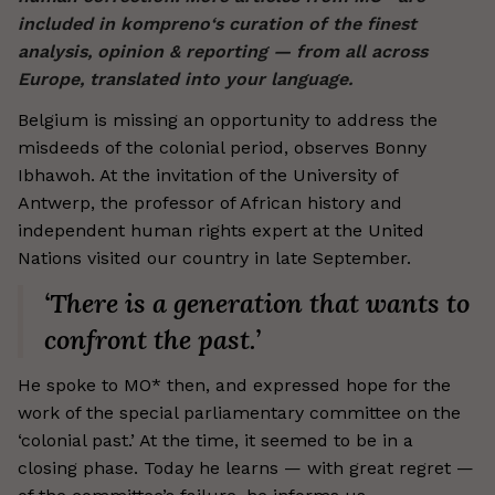
included in kompreno‘s curation of the finest
analysis, opinion & reporting — from all across
Europe, translated into your language.
Belgium is missing an opportunity to address the
misdeeds of the colonial period, observes Bonny
Ibhawoh. At the invitation of the University of
Antwerp, the professor of African history and
independent human rights expert at the United
Nations visited our country in late September.
‘There is a generation that wants to
confront the past.’
He spoke to MO* then, and expressed hope for the
work of the special parliamentary committee on the
‘colonial past.’ At the time, it seemed to be in a
closing phase. Today he learns — with great regret —