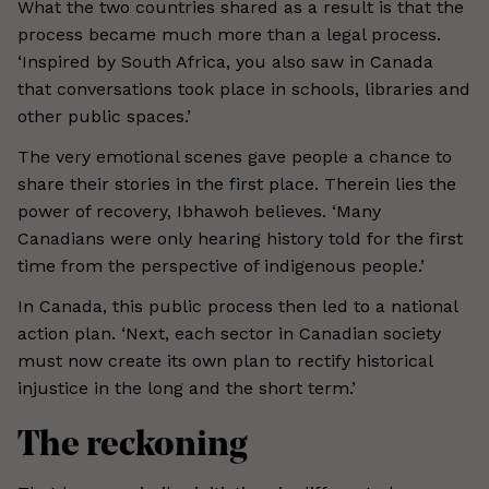
What the two countries shared as a result is that the
process became much more than a legal process.
‘Inspired by South Africa, you also saw in Canada
that conversations took place in schools, libraries and
other public spaces.’
The very emotional scenes gave people a chance to
share their stories in the first place. Therein lies the
power of recovery, Ibhawoh believes. ‘Many
Canadians were only hearing history told for the first
time from the perspective of indigenous people.’
In Canada, this public process then led to a national
action plan. ‘Next, each sector in Canadian society
must now create its own plan to rectify historical
injustice in the long and the short term.’
The reckoning