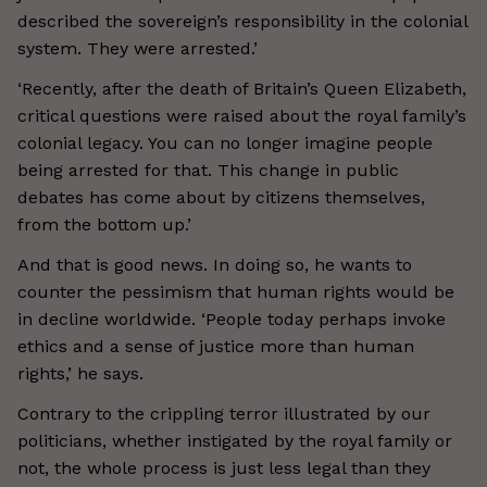
described the sovereign’s responsibility in the colonial
system. They were arrested.’
‘Recently, after the death of Britain’s Queen Elizabeth,
critical questions were raised about the royal family’s
colonial legacy. You can no longer imagine people
being arrested for that. This change in public
debates has come about by citizens themselves,
from the bottom up.’
And that is good news. In doing so, he wants to
counter the pessimism that human rights would be
in decline worldwide. ‘People today perhaps invoke
ethics and a sense of justice more than human
rights,’ he says.
Contrary to the crippling terror illustrated by our
politicians, whether instigated by the royal family or
not, the whole process is just less legal than they