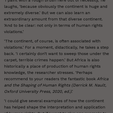
‘I paint with a rough brush here out of necessity,’ he
laughs, ‘because obviously the continent is huge and
extremely diverse.’ But we can also learn an
extraordinary amount from that diverse continent.
‘And to be clear: not only in terms of human rights
violations.’
‘The continent, of course, is often associated with
violations.’ For a moment, didactically, he takes a step
back. ‘I certainly don’t want to sweep those under the
carpet, terrible crimes happen.’ But Africa is also
historically a place of production of human rights
knowledge, the researcher stresses. ‘Perhaps
recommend to your readers the fantastic book
Africa
and the Shaping of Human Rights (Derrick M. Nault,
Oxford University Press, 2020, ed.)
.’
‘I could give several examples of how the continent
has helped shape the interpretation and application