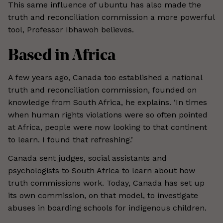
This same influence of ubuntu has also made the
truth and reconciliation commission a more powerful
tool, Professor Ibhawoh believes.
Based in Africa
A few years ago, Canada too established a national
truth and reconciliation commission, founded on
knowledge from South Africa, he explains. ‘In times
when human rights violations were so often pointed
at Africa, people were now looking to that continent
to learn. I found that refreshing.’
Canada sent judges, social assistants and
psychologists to South Africa to learn about how
truth commissions work. Today, Canada has set up
its own commission, on that model, to investigate
abuses in boarding schools for indigenous children.