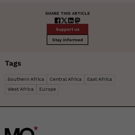
SHARE THIS ARTICLE
Support us
Stay informed
Tags
Southern Africa
Central Africa
East Africa
West Africa
Europe