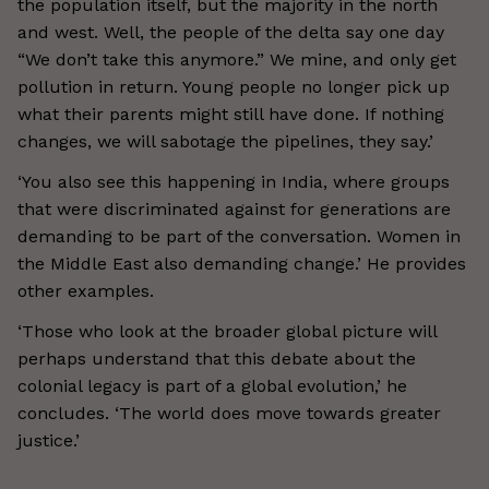
the population itself, but the majority in the north
and west. Well, the people of the delta say one day
“We don’t take this anymore.” We mine, and only get
pollution in return. Young people no longer pick up
what their parents might still have done. If nothing
changes, we will sabotage the pipelines, they say.’
‘You also see this happening in India, where groups
that were discriminated against for generations are
demanding to be part of the conversation. Women in
the Middle East also demanding change.’ He provides
other examples.
‘Those who look at the broader global picture will
perhaps understand that this debate about the
colonial legacy is part of a global evolution,’ he
concludes. ‘The world does move towards greater
justice.’