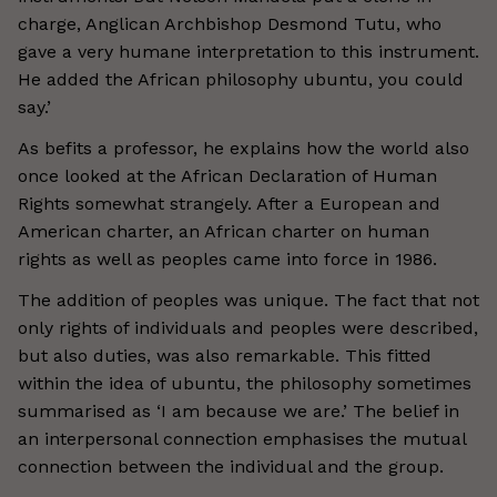
charge, Anglican Archbishop Desmond Tutu, who
gave a very humane interpretation to this instrument.
He added the African philosophy ubuntu, you could
say.’
As befits a professor, he explains how the world also
once looked at the African Declaration of Human
Rights somewhat strangely. After a European and
American charter, an African charter on human
rights as well as peoples came into force in 1986.
The addition of peoples was unique. The fact that not
only rights of individuals and peoples were described,
but also duties, was also remarkable. This fitted
within the idea of ubuntu, the philosophy sometimes
summarised as ‘I am because we are.’ The belief in
an interpersonal connection emphasises the mutual
connection between the individual and the group.