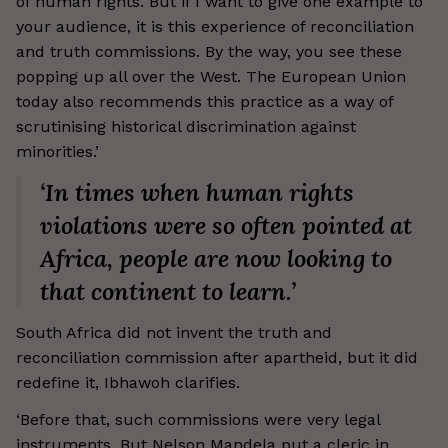
of human rights. But if I want to give one example to
your audience, it is this experience of reconciliation
and truth commissions. By the way, you see these
popping up all over the West. The European Union
today also recommends this practice as a way of
scrutinising historical discrimination against
minorities.’
‘In times when human rights
violations were so often pointed at
Africa, people are now looking to
that continent to learn.’
South Africa did not invent the truth and
reconciliation commission after apartheid, but it did
redefine it, Ibhawoh clarifies.
‘Before that, such commissions were very legal
instruments. But Nelson Mandela put a cleric in