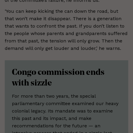
of the committee’s failure, he informs us.
‘You can keep kicking the can down the road, but
that won’t make it disappear. There is a generation
that wants to confront the past. If you don’t listen to
the people whose parents and grandparents suffered
from that past, the tension will only grow. Then the
demand will only get louder and louder,’ he warns.
Congo commission ends
with sizzle
For more than two years, the special
parliamentary committee examined our heavy
colonial legacy. Its mandate was to examine
this past and its impact, and make
recommendations for the future — an