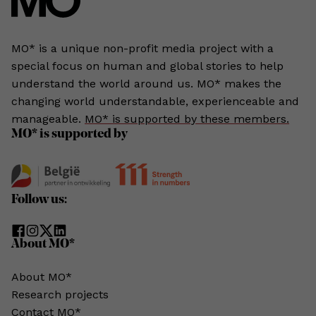
MO* is a unique non-profit media project with a
special focus on human and global stories to help
understand the world around us. MO* makes the
changing world understandable, experienceable and
manageable.
MO* is supported by these members.
MO* is supported by
Follow us:
About MO*
About MO*
Research projects
Contact MO*