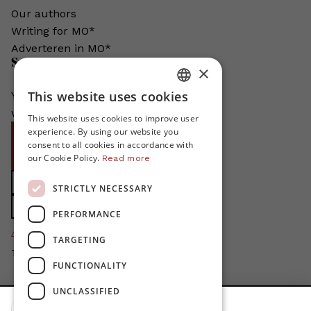
Our authors
Writing for MO*
Adverteren in MO*
Support MO*
×
This website uses cookies
You help us grow. MO* does not exist
DUTCH
without your support!
This website uses cookies to improve user
FRENCH
experience. By using our website you
Become proMO*
consent to all cookies in accordance with
ENGLISH
our Cookie Policy.
Steun MO* met uw organisatie
Read more
Support MO*
STRICTLY NECESSARY
Support MO*
PERFORMANCE
4424
proMO's
TARGETING
Thanks for your support!
FUNCTIONALITY
Privacy Policy
UNCLASSIFIED
Disclaimer