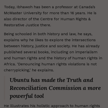
Today, Ibhawoh has been a professor at Canada’s
McMaster University for more than 16 years. He is
also director of the Centre for Human Rights &
Restorative Justice there.
Being schooled in both history and law, he says,
explains why he likes to explore the intersections
between history, justice and society. He has already
published several books, including on imperialism
and human rights and the history of human rights in
Africa. ‘Denouncing human rights violations is not
cherrypicking,’ he explains.
Ubuntu has made the Truth and
Reconciliation Commission a more
powerful tool
He illustrates his holistic approach to human rights