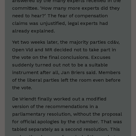
answered by the many experts received in the
committee. ‘How many more experts did they
need to hear?’ The fear of compensation
claims was unjustified, legal experts had
already explained.
Yet two weeks later, the majority parties cd&v,
Open Vld and MR decided not to take part in
the vote on the final conclusions. Excuses
suddenly turned out not to be a suitable
instrument after all, Jan Briers said. Members
of the liberal parties left the room even before
the vote.
De Vriendt finally worked out a modified
version of the recommendations in a
parliamentary resolution, without the proposal
for official apologies by the chamber. That was
tabled separately as a second resolution. This