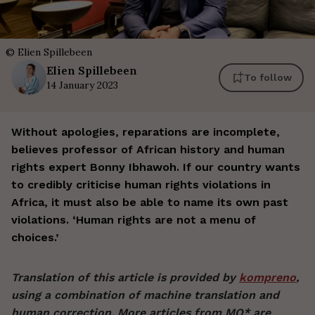
©
Elien Spillebeen
Elien
Spillebeen
To follow
14 January 2023
Without apologies, reparations are incomplete,
believes professor of African history and human
rights expert Bonny Ibhawoh. If our country wants
to credibly criticise human rights violations in
Africa, it must also be able to name its own past
violations. ‘Human rights are not a menu of
choices.’
Translation of this article is provided by
kompreno
,
using a combination of machine translation and
human correction. More articles from MO* are