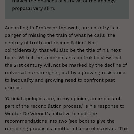
makes the chances of survival of the apology
proposal very slim.
According to Professor Ibhawoh, our country is in
danger of missing the train of what he calls ‘the
century of truth and reconciliation.’ Not
coincidentally, that will also be the title of his next
book. With it, he underpins his optimistic view that
the 21st century will not be marked by the decline of
universal human rights, but by a growing resistance
to inequality and growing need to confront past
crimes.
‘Official apologies are, in my opinion, an important
part of the reconciliation process,’ is his response to
Wouter De Vriendt’s initiative to split the
recommendations into two (see box) to give the
remaining proposals another chance of survival. ‘This