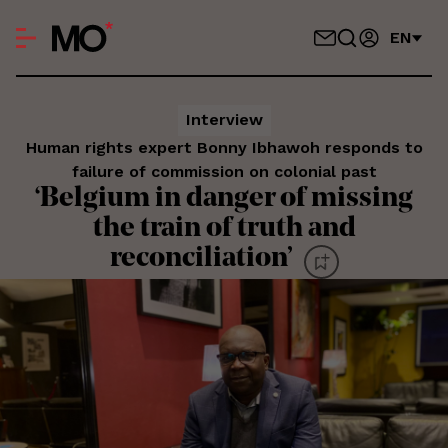
EN
Interview
Human rights expert Bonny Ibhawoh responds to
failure of commission on colonial past
‘Belgium in danger of missing
the train of truth and
reconciliation’