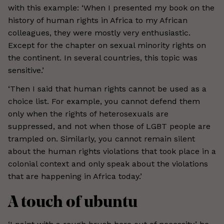
with this example: ‘When I presented my book on the
history of human rights in Africa to my African
colleagues, they were mostly very enthusiastic.
Except for the chapter on sexual minority rights on
the continent. In several countries, this topic was
sensitive.’
‘Then I said that human rights cannot be used as a
choice list. For example, you cannot defend them
only when the rights of heterosexuals are
suppressed, and not when those of LGBT people are
trampled on. Similarly, you cannot remain silent
about the human rights violations that took place in a
colonial context and only speak about the violations
that are happening in Africa today.’
A touch of ubuntu