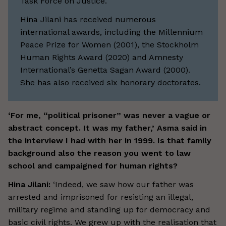
Task Force on Justice.
Hina Jilani has received numerous
international awards, including the Millennium
Peace Prize for Women (2001), the Stockholm
Human Rights Award (2020) and Amnesty
International’s Genetta Sagan Award (2000).
She has also received six honorary doctorates.
‘For me, “political prisoner” was never a vague or
abstract concept. It was my father,’ Asma said in
the interview I had with her in 1999. Is that family
background also the reason you went to law
school and campaigned for human rights?
Hina Jilani:
‘Indeed, we saw how our father was
arrested and imprisoned for resisting an illegal,
military regime and standing up for democracy and
basic civil rights. We grew up with the realisation that