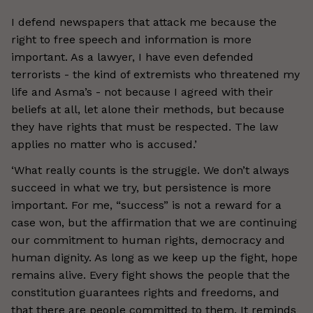
I defend newspapers that attack me because the
right to free speech and information is more
important. As a lawyer, I have even defended
terrorists - the kind of extremists who threatened my
life and Asma’s - not because I agreed with their
beliefs at all, let alone their methods, but because
they have rights that must be respected. The law
applies no matter who is accused.’
‘What really counts is the struggle. We don’t always
succeed in what we try, but persistence is more
important. For me, “success” is not a reward for a
case won, but the affirmation that we are continuing
our commitment to human rights, democracy and
human dignity. As long as we keep up the fight, hope
remains alive. Every fight shows the people that the
constitution guarantees rights and freedoms, and
that there are people committed to them. It reminds