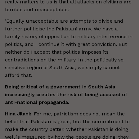
really matters to us is that all attacks on civilians are
terrible and unacceptable.’
‘Equally unacceptable are attempts to divide and
further politicise the Pakistani army. We have a
family history of opposition to military interference in
politics, and I continue it with great conviction. But
neither do I accept that politics imposes its
contradictions on the military. In the politically so
sensitive region of South Asia, we simply cannot
afford that.’
Being critical of a government in South Asia
increasingly creates the risk of being accused of
anti-national propaganda.
Hina Jilani:
‘For me, patriotism does not mean the
belief that Pakistan is great, but the commitment to
make the country better. Whether Pakistan is doing
well is measured by how the people are doing; they