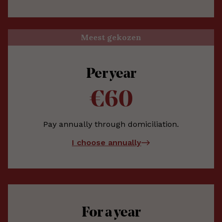
Meest gekozen
Per year
€60
Pay annually through domiciliation.
I choose annually
For a year