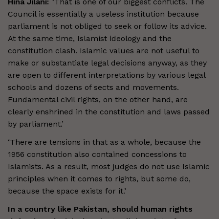
Hina Jilani:
"That is one of our biggest conflicts. The
Council is essentially a useless institution because
parliament is not obliged to seek or follow its advice.
At the same time, Islamist ideology and the
constitution clash. Islamic values are not useful to
make or substantiate legal decisions anyway, as they
are open to different interpretations by various legal
schools and dozens of sects and movements.
Fundamental civil rights, on the other hand, are
clearly enshrined in the constitution and laws passed
by parliament.’
‘There are tensions in that as a whole, because the
1956 constitution also contained concessions to
Islamists. As a result, most judges do not use Islamic
principles when it comes to rights, but some do,
because the space exists for it.’
In a country like Pakistan, should human rights