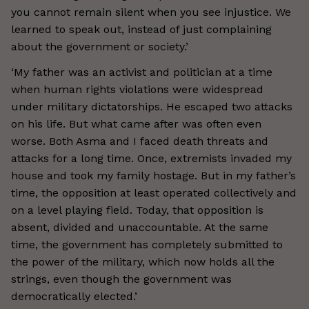
you cannot remain silent when you see injustice. We
learned to speak out, instead of just complaining
about the government or society.’
‘My father was an activist and politician at a time
when human rights violations were widespread
under military dictatorships. He escaped two attacks
on his life. But what came after was often even
worse. Both Asma and I faced death threats and
attacks for a long time. Once, extremists invaded my
house and took my family hostage. But in my father’s
time, the opposition at least operated collectively and
on a level playing field. Today, that opposition is
absent, divided and unaccountable. At the same
time, the government has completely submitted to
the power of the military, which now holds all the
strings, even though the government was
democratically elected.’