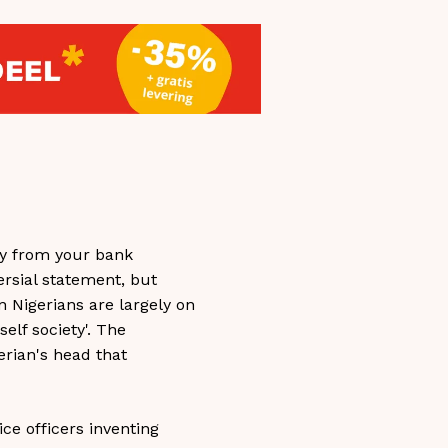
lly from your bank
ersial statement, but
on Nigerians are largely on
elf society'. The
erian's head that
ice officers inventing