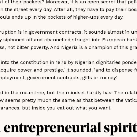
t of their pockets? Moreover, it is an open secret that po
the street every day. After all, they have to pay their bo
uls ends up in the pockets of higher-ups every day.
ruption is in government contracts, it sounds almost in uni
y siphoned off and channelled straight into European bank
, not bitter poverty. And Nigeria is a champion of this gr
nto the constitution in 1976 by Nigerian dignitaries ponder
o acquire power and prestige,' it sounded, 'and to dispense f
employment, government contracts, gifts or money.'
 in the meantime, but the mindset hardly has. The relat
now seems pretty much the same as that between the Vatic
arances, but inside you eat out what you want.
 entrepreneurial spirit