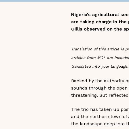
Nigeria's agricultural s
are taking charge in the
Gillis observed on the sp
Translation of this article i
articles from MO* are included
translated into your language.
Backed by the authority o
sounds through the open ca
threatening. But reflected
The trio has taken up post
and the northern town of A
the landscape deep into th