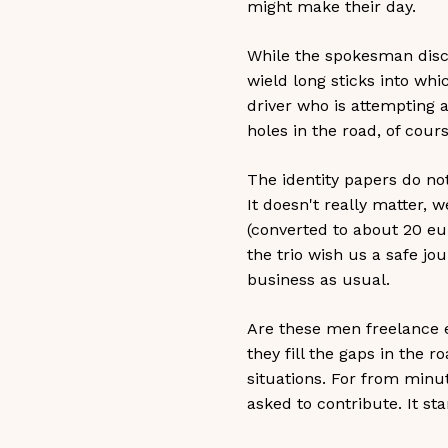
might make their day.
While the spokesman disch
wield long sticks into whi
driver who is attempting 
holes in the road, of cours
The identity papers do no
It doesn't really matter, 
(converted to about 20 eu
the trio wish us a safe jo
business as usual.
Are these men freelance ex
they fill the gaps in the r
situations. For from minut
asked to contribute. It sta