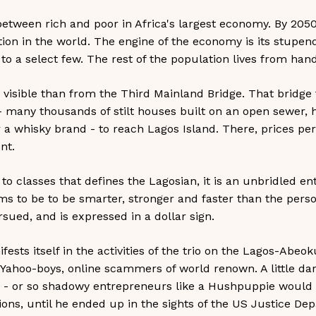
between rich and poor in Africa's largest economy. By 2050
ion in the world. The engine of the economy is its stupend
to a select few. The rest of the population lives from han
visible than from the Third Mainland Bridge. That bridge
many thousands of stilt houses built on an open sewer, h
r a whisky brand - to reach Lagos Island. There, prices 
nt.
 to classes that defines the Lagosian, it is an unbridled en
ms to be to be smarter, stronger and faster than the perso
sued, and is expressed in a dollar sign.
sts itself in the activities of the trio on the Lagos-Abeoku
ahoo-boys, online scammers of world renown. A little da
tor - or so shadowy entrepreneurs like a Hushpuppie woul
lions, until he ended up in the sights of the US Justice D