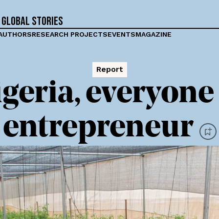
 global stories
AUTHORS
RESEARCH PROJECTS
EVENTS
MAGAZINE
Report
igeria, everyone 
entrepreneur