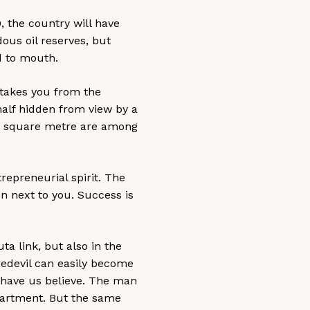
, the country will have
ous oil reserves, but
d to mouth.
 takes you from the
alf hidden from view by a
per square metre are among
trepreneurial spirit. The
n next to you. Success is
ta link, but also in the
redevil can easily become
d have us believe. The man
epartment. But the same