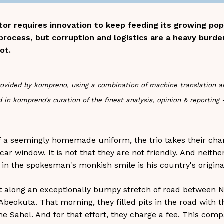
ector requires innovation to keep feeding its growing po
 process, but corruption and logistics are a heavy burde
ot.
s provided by kompreno, using a combination of machine translation 
 in kompreno‘s curation of the finest analysis, opinion & reporting
f a seemingly homemade uniform, the trio takes their chanc
r window. It is not that they are not friendly. And neithe
 in the spokesman's monkish smile is his country's original
 along an exceptionally bumpy stretch of road between Nig
beokuta. That morning, they filled pits in the road with th
e Sahel. And for that effort, they charge a fee. This compa