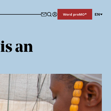
EN
Word proMO*
is an