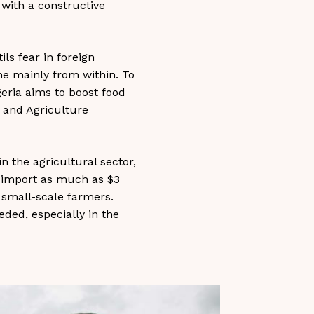
s with a constructive
ls fear in foreign
e mainly from within. To
geria aims to boost food
 and Agriculture
in the agricultural sector,
to import as much as $3
f small-scale farmers.
eded, especially in the