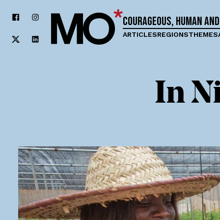
Courageous, human and
ARTICLES
REGIONS
THEMES
In N