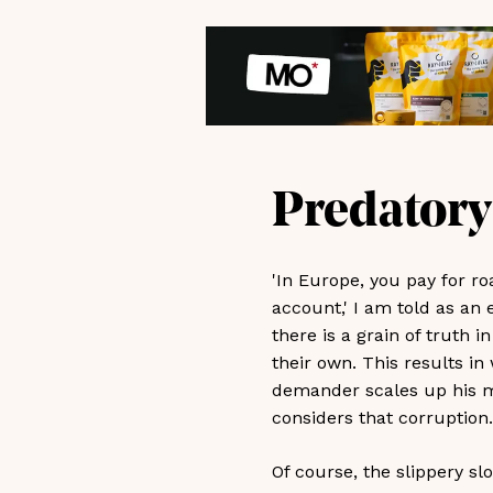
Predatory
'In Europe, you pay for r
account,' I am told as an 
there is a grain of truth 
their own. This results in
demander scales up his me
considers that corruption.
Of course, the slippery sl