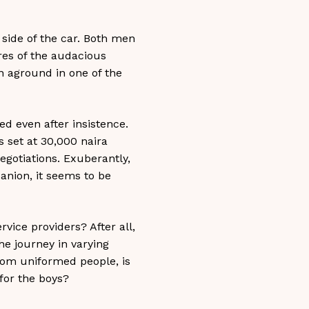
side of the car. Both men
yres of the audacious
n aground in one of the
ed even after insistence.
s set at 30,000 naira
egotiations. Exuberantly,
anion, it seems to be
vice providers? After all,
the journey in varying
from uniformed people, is
 for the boys?