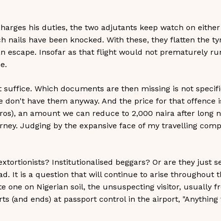
arges his duties, the two adjutants keep watch on either 
ch nails have been knocked. With these, they flatten the t
an escape. Insofar as that flight would not prematurely ru
e.
t suffice. Which documents are then missing is not specifi
we don't have them anyway. And the price for that offence i
ros), an amount we can reduce to 2,000 naira after long n
urney. Judging by the expansive face of my travelling comp
tortionists? Institutionalised beggars? Or are they just ser
oad. It is a question that will continue to arise throughout 
e one on Nigerian soil, the unsuspecting visitor, usually 
rts (and ends) at passport control in the airport, "Anything