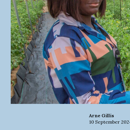
Arne
Gillis
10 September 202