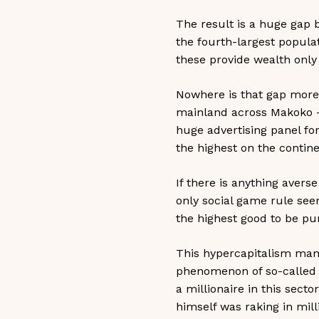
The result is a huge gap 
the fourth-largest populat
these provide wealth only 
Nowhere is that gap more 
mainland across Makoko - 
huge advertising panel fo
the highest on the contine
If there is anything averse
only social game rule see
the highest good to be pur
This hypercapitalism manife
phenomenon of so-called Y
a millionaire in this sec
himself was raking in mil