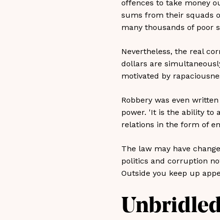
offences to take money ou
sums from their squads on 
many thousands of poor so
Nevertheless, the real cor
dollars are simultaneousl
motivated by rapaciousness
Robbery was even written i
power. 'It is the ability t
relations in the form of 
The law may have changed
politics and corruption 
Outside you keep up appe
Unbridled