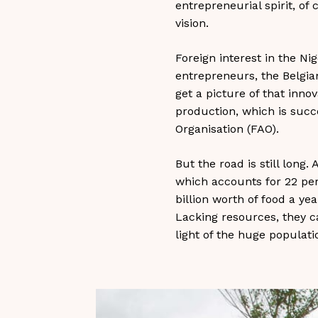
entrepreneurial spirit, of
vision.
Foreign interest in the Ni
entrepreneurs, the Belgia
get a picture of that inno
production, which is succ
Organisation (FAO).
But the road is still long
which accounts for 22 per 
billion worth of food a ye
Lacking resources, they ca
light of the huge populati