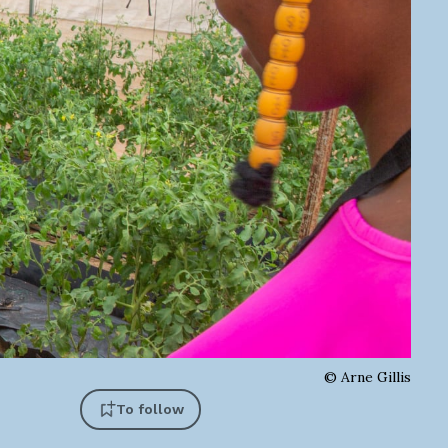
©
Arne Gillis
To follow