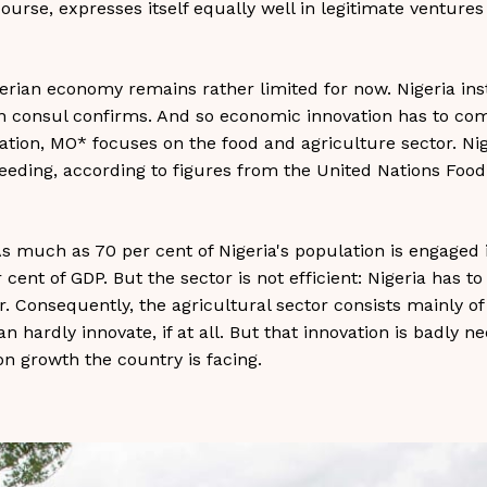
 course, expresses itself equally well in legitimate venture
gerian economy remains rather limited for now. Nigeria insti
n consul confirms. And so economic innovation has to com
vation, MO* focuses on the food and agriculture sector. Ni
eeding, according to figures from the United Nations Food
. As much as 70 per cent of Nigeria's population is engaged 
cent of GDP. But the sector is not efficient: Nigeria has 
ar. Consequently, the agricultural sector consists mainly o
n hardly innovate, if at all. But that innovation is badly ne
on growth the country is facing.