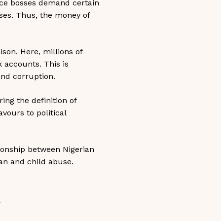
lice bosses demand certain
sses. Thus, the money of
son. Here, millions of
 accounts. This is
and corruption.
ing the definition of
avours to political
ionship between Nigerian
an and child abuse.