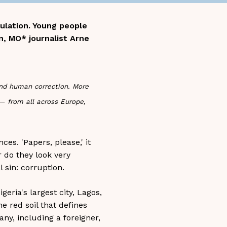
pulation. Young people
n, MO* journalist Arne
and human correction. More
 — from all across Europe,
es. 'Papers, please,' it
r do they look very
 sin: corruption.
eria's largest city, Lagos,
e red soil that defines
ny, including a foreigner,