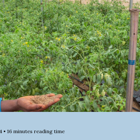
4
•
16
minutes reading time