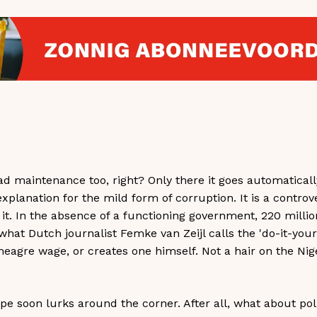
oad maintenance too, right? Only there it goes automatica
explanation for the mild form of corruption. It is a controv
in it. In the absence of a functioning government, 220 milli
 what Dutch journalist Femke van Zeijl calls the 'do-it-yours
agre wage, or creates one himself. Not a hair on the Nig
ope soon lurks around the corner. After all, what about pol