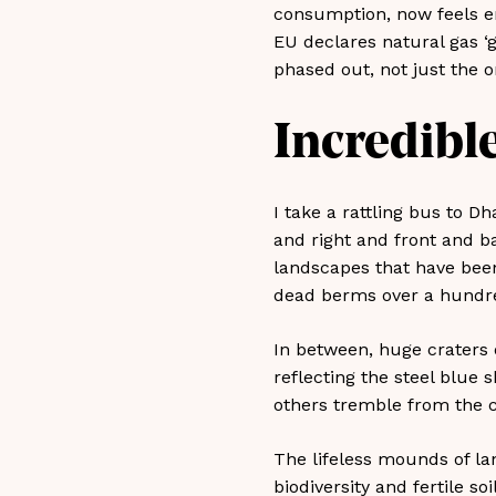
consumption, now feels ent
EU declares natural gas ‘gr
phased out, not just the o
Incredible
I take a rattling bus to Dh
and right and front and b
landscapes that have bee
dead berms over a hundre
In between, huge craters o
reflecting the steel blue 
others tremble from the c
The lifeless mounds of la
biodiversity and fertile s