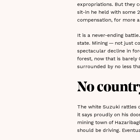
expropriations. But they c
sit-in he held with some 20
compensation, for more an
It is a never-ending battle
state. Mining — not just c
spectacular decline in for
forest, now that is barely 
surrounded by no less tha
No country
The white Suzuki rattles o
it says proudly on his do
mining town of Hazaribag
should be driving. Eventua