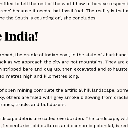
itled to tell the rest of the world how to behave responsi
een’ because it needs that fossil fuel. The reality is that a
ne the South is counting on’, she concludes.
 India!
anbad, the cradle of Indian coal, in the state of Jharkhand.
ack as we approach the city are not mountains. They are 
n stripped bare and dug up, then excavated and exhausted
d metres high and kilometres long.
f open mining complete the artificial hill landscape. Some
sky, others are filled with grey smoke billowing from cracks 
ranes, trucks and bulldozers.
ndscape debris are called overburden. The landscape, wi
oil, its centuries-old cultures and economic potential, is r