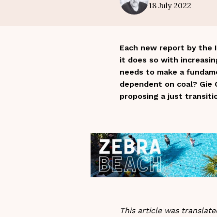
18 July 2022
Each new report by the I
it does so with increasi
needs to make a fundamen
dependent on coal? Gie G
proposing a just transiti
This article was transla