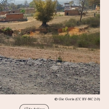
©
Gie Goris (CC BY-NC 2.0)