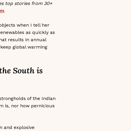
s top stories from 30+
sm
.
bjects when I tell her
 renewables as quickly as
hat results in annual
to keep global warming
 the South is
strongholds of the Indian
m is, nor how pernicious
on and explosive