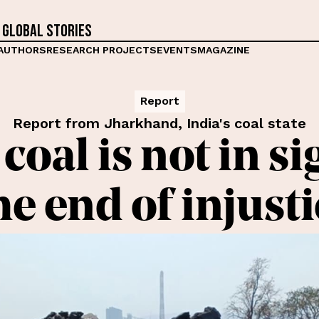
 global stories
AUTHORS
RESEARCH PROJECTS
EVENTS
MAGAZINE
Report
Report from Jharkhand, India's coal state
coal is not in si
the end of injust