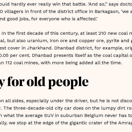
ould hardly ever really win that battle. ‘And so,’’ says doc
 villagers in front of the district office in Barkagaon, ‘we 
d good jobs, for everyone who is affected.’
. In the first decade of this century, at least 210 new coal
oal, but also uranium, iron ore and copper ore, pyrite and 
est cover in Jharkhand. Dhanbad district, for example, ori
0.05 per cent. Dhanbad presents itself as the coal capital o
n 112 coal mines, with more being added all the time.
 for old people
n all sides, especially under the driver, but he is not disc
or. The three-decade-old city car does on the lumpy dirt r
h what the average SUV in suburban Belgium never has to
lly, we stop at the edge of the gigantic crater of the Amra