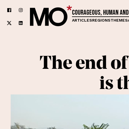
Courageous, human and
ARTICLES
REGIONS
THEMES
The end of 
is 