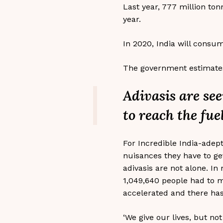
Last year, 777 million ton
year.
In 2020, India will consum
The government estimates 
Adivasis are see
to reach the fue
For Incredible India-adept
nuisances they have to get
adivasis are not alone. In
1,049,640 people had to 
accelerated and there has
‘We give our lives, but no