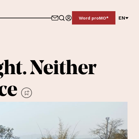
EN
Word proMO*
ght. Neither
ice