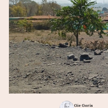
Gie
Goris