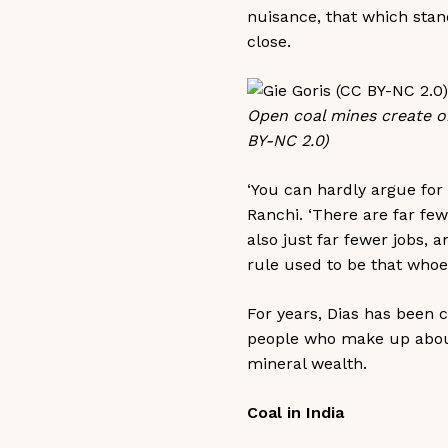
nuisance, that which stan
close.
Open coal mines create ob
BY-NC 2.0)
‘You can hardly argue for
Ranchi. ‘There are far few
also just far fewer jobs, 
rule used to be that whoev
For years, Dias has been c
people who make up about 
mineral wealth.
Coal in India