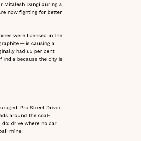
tor Mitalesh Dangi during a
are now fighting for better
 mines were licensed in the
graphite — is causing a
ginally had 65 per cent
f India because the city is
ouraged. Pro Street Driver,
oads around the coal-
 do: drive where no car
pali mine.