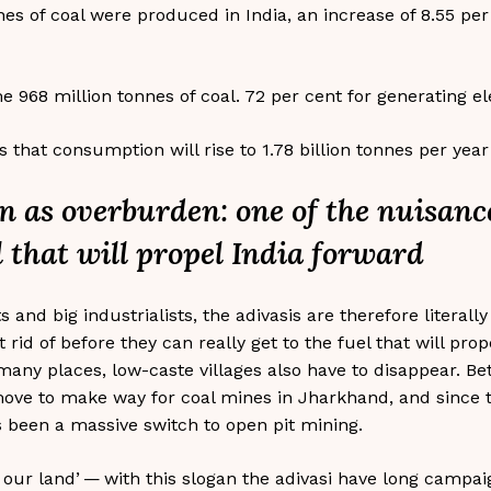
nes of coal were produced in India, an increase of 8.55 pe
e 968 million tonnes of coal. 72 per cent for generating ele
that consumption will rise to 1.78 billion tonnes per year
n as overburden: one of the nuisance
l that will propel India forward
s and big industrialists, the adivasis are therefore literall
 rid of before they can really get to the fuel that will pro
 many places, low-caste villages also have to disappear. B
move to make way for coal mines in Jharkhand, and since 
 been a massive switch to open pit mining.
t our land’ — with this slogan the adivasi have long campa