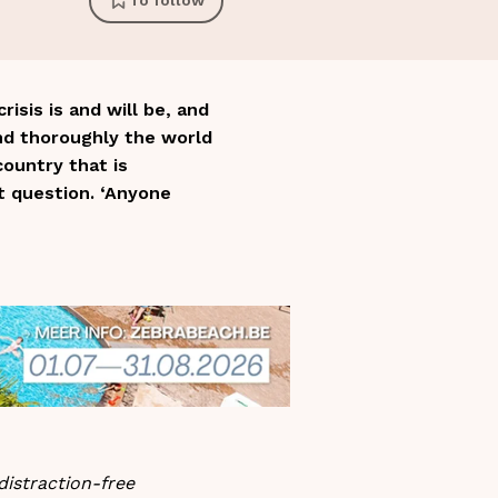
To follow
sis is and will be, and
nd thoroughly the world
ountry that is
t question. ‘Anyone
distraction-free