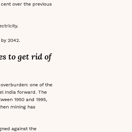
r cent over the previous
ctricity.
 by 2042.
s to get rid of
y overburden: one of the
pel India forward. The
etween 1950 and 1995,
then mining has
igned against the