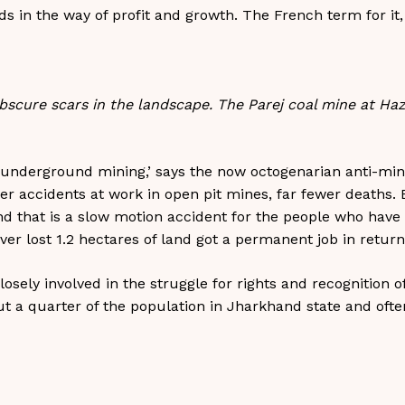
ds in the way of profit and growth. The French term for it
scure scars in the landscape. The Parej coal mine at Haz
 underground mining,’ says the now octogenarian anti-minin
er accidents at work in open pit mines, far fewer deaths. 
and that is a slow motion accident for the people who have 
er lost 1.2 hectares of land got a permanent job in return. T
losely involved in the struggle for rights and recognition o
a quarter of the population in Jharkhand state and often l