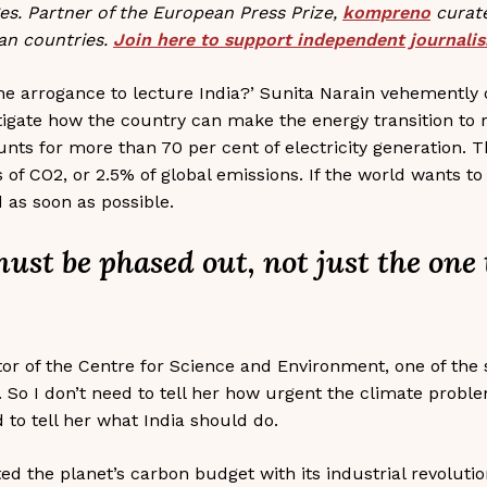
ges. Partner of the European Press Prize,
kompreno
curate
an countries.
Join here to support independent journali
e arrogance to lecture India?’ Sunita Narain vehemently o
estigate how the country can make the energy transition to
unts for more than 70 per cent of electricity generation. T
s of CO2, or 2.5% of global emissions. If the world wants 
 as soon as possible.
s must be phased out, not just the one
tor of the Centre for Science and Environment, one of the 
o I don’t need to tell her how urgent the climate proble
d to tell her what India should do.
ed the planet’s carbon budget with its industrial revoluti