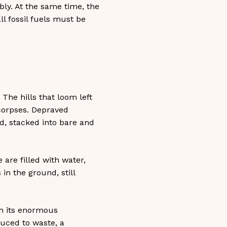
bly. At the same time, the
ll fossil fuels must be
 The hills that loom left
corpses. Depraved
, stacked into bare and
 are filled with water,
in the ground, still
th its enormous
educed to waste, a