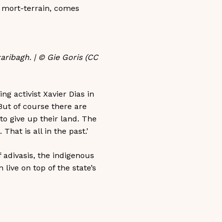
, mort-terrain, comes
aribagh. | © Gie Goris (CC
g activist Xavier Dias in
But of course there are
to give up their land. The
hat is all in the past.’
f adivasis, the indigenous
ive on top of the state’s