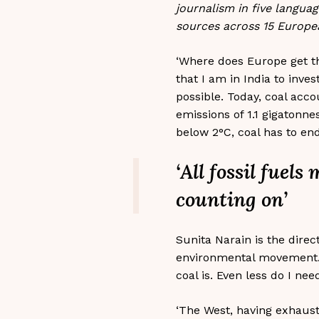
journalism in five langua
sources across 15 Europe
‘Where does Europe get th
that I am in India to inv
possible. Today, coal acco
emissions of 1.1 gigatonne
below 2°C, coal has to end
‘All fossil fuel
counting on’
Sunita Narain is the direc
environmental movement. S
coal is. Even less do I nee
‘The West, having exhaust