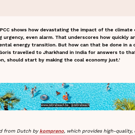
PCC shows how devastating the impact of the climate cri
ng urgency, even alarm. That underscores how quickly a
tal energy transition. But how can that be done in a c
oris travelled to Jharkhand in India for answers to tha
on, should start by making the coal economy just.’
ted from Dutch by
kompreno
, which provides high-quality, 