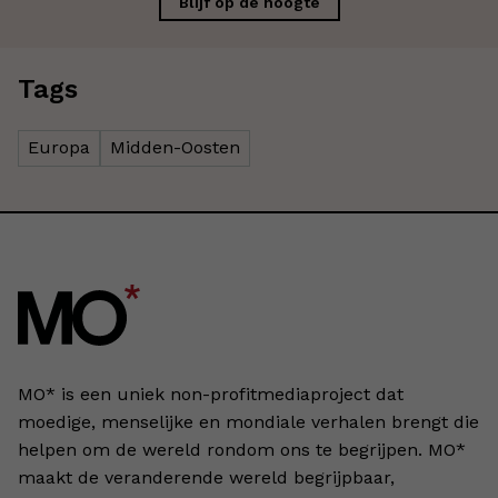
Blijf op de hoogte
Tags
Europa
Midden-Oosten
MO* is een uniek non-profitmediaproject dat
moedige, menselijke en mondiale verhalen brengt die
helpen om de wereld rondom ons te begrijpen. MO*
maakt de veranderende wereld begrijpbaar,