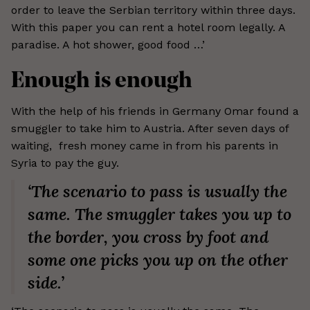
order to leave the Serbian territory within three days.
With this paper you can rent a hotel room legally. A
paradise. A hot shower, good food …’
Enough is enough
With the help of his friends in Germany Omar found a
smuggler to take him to Austria. After seven days of
waiting, fresh money came in from his parents in
Syria to pay the guy.
‘The scenario to pass is usually the
same. The smuggler takes you up to
the border, you cross by foot and
some one picks you up on the other
side.’