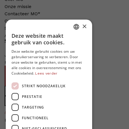
Onze missie
Contacteer MO*
Onze auteurs
×
Schrijven voor MO*?
Deze website maakt
Adverteren in MO*
DUTCH
Steun MO*
gebruik van cookies.
FRENCH
Deze website gebruikt cookies om uw
Je helpt ons groeien. MO* bestaat
gebruikerservaring te verbeteren. Door
ENGLISH
niet zonder jouw steun!
onze website te gebruiken, stemt u in met
alle cookies in overeenstemming met ons
Word proMO*
Cookiebeleid.
Lees verder
Steun MO* met uw organisatie
STRIKT NOODZAKELIJK
Doe een gift
PRESTATIE
Zet MO* in uw testament
TARGETING
4424
proMO's
FUNCTIONEEL
Bedankt voor jullie steun!
NIET-GECLASSIFICEERD