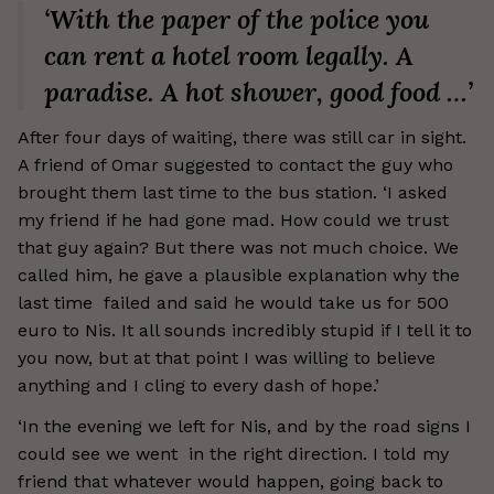
‘With the paper of the police you
can rent a hotel room legally. A
paradise. A hot shower, good food …’
After four days of waiting, there was still car in sight.
A friend of Omar suggested to contact the guy who
brought them last time to the bus station. ‘I asked
my friend if he had gone mad. How could we trust
that guy again? But there was not much choice. We
called him, he gave a plausible explanation why the
last time failed and said he would take us for 500
euro to Nis. It all sounds incredibly stupid if I tell it to
you now, but at that point I was willing to believe
anything and I cling to every dash of hope.’
‘In the evening we left for Nis, and by the road signs I
could see we went in the right direction. I told my
friend that whatever would happen, going back to