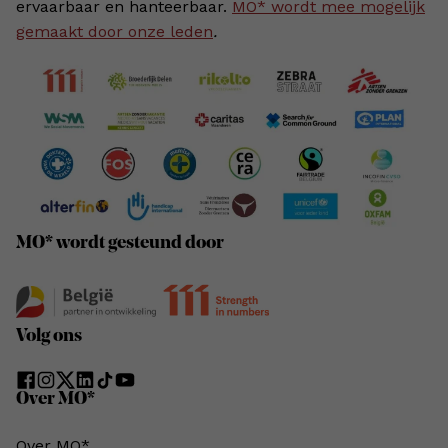
ervaarbaar en hanteerbaar.
MO* wordt mee mogelijk
gemaakt door onze leden
.
MO* wordt gesteund door
Volg ons
Over MO*
Over MO*