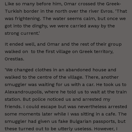
Like so many before him, Omar crossed the Greek-
Turkish border in the north over the river Evros. ‘That
was frightening. The water seems calm, but once we
got into the dinghy, we were carried away by the
strong current.’
It ended well, and Omar and the rest of their group
walked on to the first village on Greek territory,
Orestias.
‘We changed clothes in an abandoned house and
walked to the centre of the village. There, another
smuggler was waiting for us with a car. He took us to
Alexandroupolis, where he told us to wait at the train
station. But police noticed us and arrested my
friends. I could escape but was nevertheless arrested
some moments later while I was sitting in a cafe. The
smuggler had given us fake Bulgarian passports, but
these turned out to be utterly useless. However, I