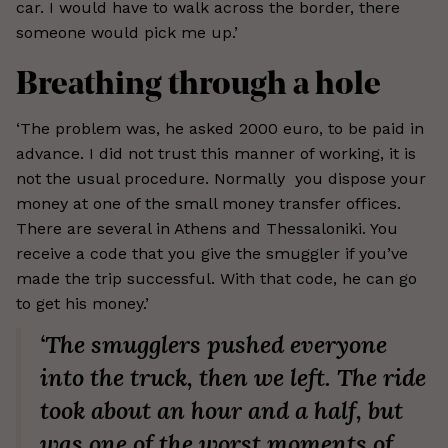
car. I would have to walk across the border, there
someone would pick me up.’
Breathing through a hole
‘The problem was, he asked 2000 euro, to be paid in
advance. I did not trust this manner of working, it is
not the usual procedure. Normally you dispose your
money at one of the small money transfer offices.
There are several in Athens and Thessaloniki. You
receive a code that you give the smuggler if you’ve
made the trip successful. With that code, he can go
to get his money.’
‘The smugglers pushed everyone
into the truck, then we left. The ride
took about an hour and a half, but
was one of the worst moments of