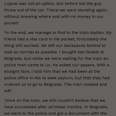
Lojane was not an option. But before Nis the guy
threw out of the car. There we were standing again,
without knowing where and with no money in our
pocket.’
‘In the end, we manage to find to the train station. My
friend had a visa card in his pocket, fortunately the
thing still worked. We left our backpacks behind to
look as normal as possible. I bought two tickets to
Belgrade, but while we were waiting for the train an
police man came to us. He asked our papers. With a
straight face, I told him that we had been at the
police office in Nis to seek asylum, but that they had
ordered us to go to Belgrade. The man nodded and
left.’
‘Once on the train, we still couldn’t believe that we
have succeeded after all these months. In Belgrade,
we went to the police and got a document with the