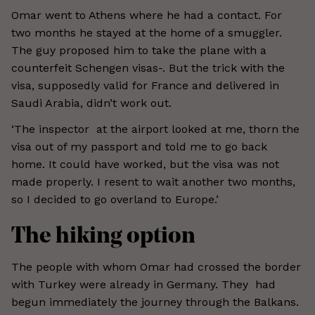
Omar went to Athens where he had a contact. For
two months he stayed at the home of a smuggler.
The guy proposed him to take the plane with a
counterfeit Schengen visas-. But the trick with the
visa, supposedly valid for France and delivered in
Saudi Arabia, didn’t work out.
‘The inspector at the airport looked at me, thorn the
visa out of my passport and told me to go back
home. It could have worked, but the visa was not
made properly. I resent to wait another two months,
so I decided to go overland to Europe.’
The hiking option
The people with whom Omar had crossed the border
with Turkey were already in Germany. They had
begun immediately the journey through the Balkans.