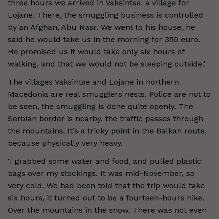
three hours we arrived in Vaksintse, a village for
Lojane. There, the smuggling business is controlled
by an Afghan, Abu Nasr. We went to his house, he
said he would take us in the morning for 350 euro.
He promised us it would take only six hours of
walking, and that we would not be sleeping outside.’
The villages Vaksintse and Lojane in northern
Macedonia are real smugglers nests. Police are not to
be seen, the smuggling is done quite openly. The
Serbian border is nearby, the traffic passes through
the mountains. It’s a tricky point in the Balkan route,
because physically very heavy.
‘I grabbed some water and food, and pulled plastic
bags over my stockings. It was mid-November, so
very cold. We had been told that the trip would take
six hours, it turned out to be a fourteen-hours hike.
Over the mountains in the snow. There was not even