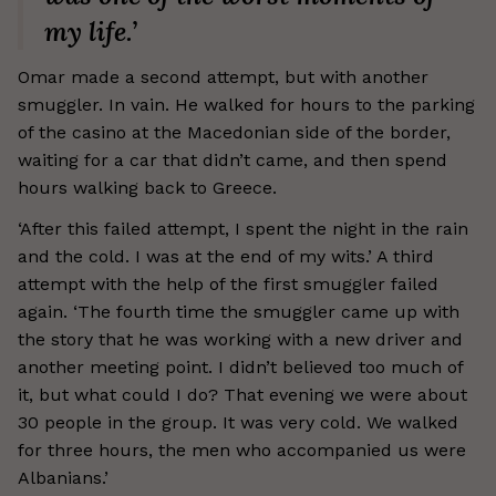
my life.’
Omar made a second attempt, but with another
smuggler. In vain. He walked for hours to the parking
of the casino at the Macedonian side of the border,
waiting for a car that didn’t came, and then spend
hours walking back to Greece.
‘After this failed attempt, I spent the night in the rain
and the cold. I was at the end of my wits.’ A third
attempt with the help of the first smuggler failed
again. ‘The fourth time the smuggler came up with
the story that he was working with a new driver and
another meeting point. I didn’t believed too much of
it, but what could I do? That evening we were about
30 people in the group. It was very cold. We walked
for three hours, the men who accompanied us were
Albanians.’