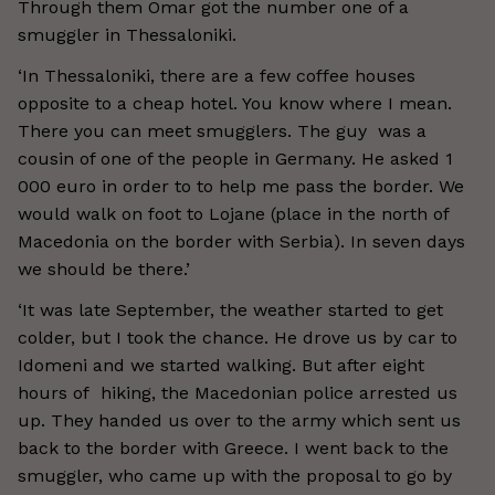
Through them Omar got the number one of a
smuggler in Thessaloniki.
‘In Thessaloniki, there are a few coffee houses
opposite to a cheap hotel. You know where I mean.
There you can meet smugglers. The guy was a
cousin of one of the people in Germany. He asked 1
000 euro in order to to help me pass the border. We
would walk on foot to Lojane (place in the north of
Macedonia on the border with Serbia). In seven days
we should be there.’
‘It was late September, the weather started to get
colder, but I took the chance. He drove us by car to
Idomeni and we started walking. But after eight
hours of hiking, the Macedonian police arrested us
up. They handed us over to the army which sent us
back to the border with Greece. I went back to the
smuggler, who came up with the proposal to go by