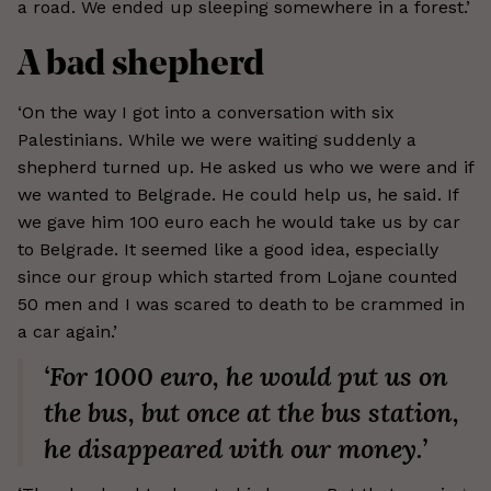
a road. We ended up sleeping somewhere in a forest.’
A bad shepherd
‘On the way I got into a conversation with six
Palestinians. While we were waiting suddenly a
shepherd turned up. He asked us who we were and if
we wanted to Belgrade. He could help us, he said. If
we gave him 100 euro each he would take us by car
to Belgrade. It seemed like a good idea, especially
since our group which started from Lojane counted
50 men and I was scared to death to be crammed in
a car again.’
‘For 1000 euro, he would put us on
the bus, but once at the bus station,
he disappeared with our money.’