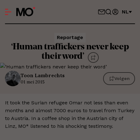
NL
Reportage
‘Human traffickers never keep
their word’
Toon
Lambrechts
Volgen
01 mei 2015
It took the Surian refugee Omar not less than even
months and almost 7000 euros to travel from Turkey
to Austria. In a coffee shop in the Austrian city of
Linz, MO* listened to his shocking testimony.