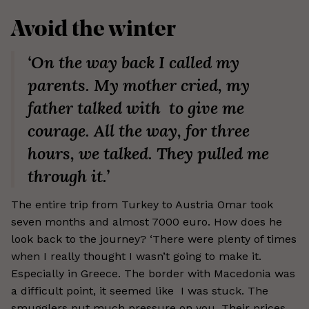
Avoid the winter
‘On the way back I called my
parents. My mother cried, my
father talked with to give me
courage. All the way, for three
hours, we talked. They pulled me
through it.’
The entire trip from Turkey to Austria Omar took
seven months and almost 7000 euro. How does he
look back to the journey? ‘There were plenty of times
when I really thought I wasn’t going to make it.
Especially in Greece. The border with Macedonia was
a difficult point, it seemed like I was stuck. The
smugglers put much pressure on you. Their prices