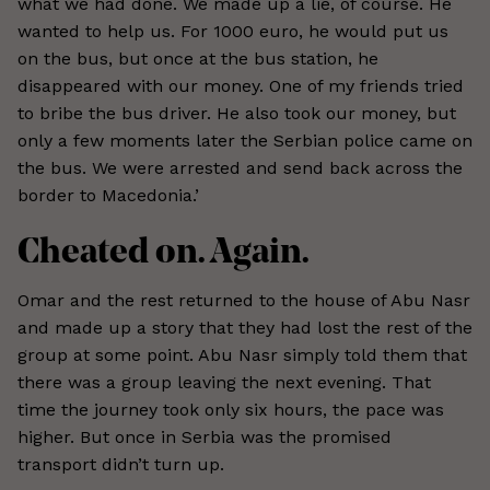
what we had done. We made up a lie, of course. He
wanted to help us. For 1000 euro, he would put us
on the bus, but once at the bus station, he
disappeared with our money. One of my friends tried
to bribe the bus driver. He also took our money, but
only a few moments later the Serbian police came on
the bus. We were arrested and send back across the
border to Macedonia.’
Cheated on. Again.
Omar and the rest returned to the house of Abu Nasr
and made up a story that they had lost the rest of the
group at some point. Abu Nasr simply told them that
there was a group leaving the next evening. That
time the journey took only six hours, the pace was
higher. But once in Serbia was the promised
transport didn’t turn up.