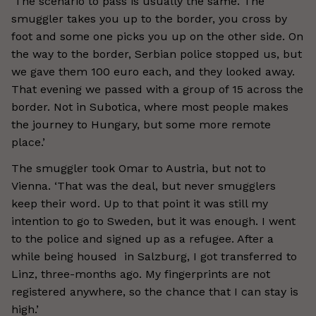
‘The scenario to pass is usually the same. The
smuggler takes you up to the border, you cross by
foot and some one picks you up on the other side. On
the way to the border, Serbian police stopped us, but
we gave them 100 euro each, and they looked away.
That evening we passed with a group of 15 across the
border. Not in Subotica, where most people makes
the journey to Hungary, but some more remote
place.’
The smuggler took Omar to Austria, but not to
Vienna. ‘That was the deal, but never smugglers
keep their word. Up to that point it was still my
intention to go to Sweden, but it was enough. I went
to the police and signed up as a refugee. After a
while being housed in Salzburg, I got transferred to
Linz, three-months ago. My fingerprints are not
registered anywhere, so the chance that I can stay is
high.’