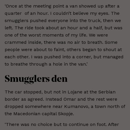
‘Once at the meeting point a van showed up after a
quarter of an hour. I couldn’t believe my eyes. The
smugglers pushed everyone into the truck, then we
left. The ride took about an hour and a half, but was
one of the worst moments of my life. We were
crammed inside, there was no air to breath. Some
people were about to faint, others began to shout at
each other. I was pushed into a corner, but managed
to breathe through a hole in the van.’
Smugglers den
The car stopped, but not in Lojane at the Serbian
border as agreed. Instead Omar and the rest were
dropped somewhere near Kumanovo, a town north of
the Macedonian capital Skopje.
‘There was no choice but to continue on foot. After