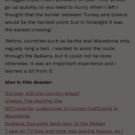
go up quickly, so you need to hurry. When I left I
thought that the border between Turkey and Greece
would be the hardest point, but in hindsight it was
the easiest crossing.’
‘Before, countries such as Serbia and Macedonia only
vaguely rang a bell. I wanted to avoid the route
through the Balkans, but it could not be done
otherwise. It was an important experience and I
learned a lot from it.’
Also in this dossier:
‘Europe, still one country ahead’
Greece: The starting line
MO*reporter undercover in human trafficking in
Macedonia
Bulgaria: Exquisite back door to the Balkan
‘I saw on TV how everyone was leaving Kosovo, so I