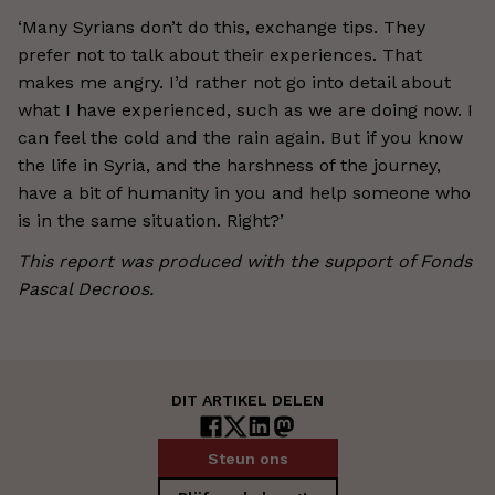
‘Many Syrians don’t do this, exchange tips. They
prefer not to talk about their experiences. That
makes me angry. I’d rather not go into detail about
what I have experienced, such as we are doing now. I
can feel the cold and the rain again. But if you know
the life in Syria, and the harshness of the journey,
have a bit of humanity in you and help someone who
is in the same situation. Right?’
This report was produced with the support of Fonds
Pascal Decroos.
DIT ARTIKEL DELEN
Steun ons