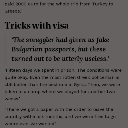
paid 2000 euro for the whole trip from Turkey to
Greece.’
Tricks with visa
‘The smuggler had given us fake
Bulgarian passports, but these
turned out to be utterly useless.’
‘Fifteen days we spent in prison. The conditions were
quite okay. Even the most rotten Greek policeman is
still better than the best one in Syria. Then, we were
taken to a camp where we stayed for another two
weeks.’
‘There we got a paper with the order to leave the
country within six months, and we were free to go
where ever we wanted.’