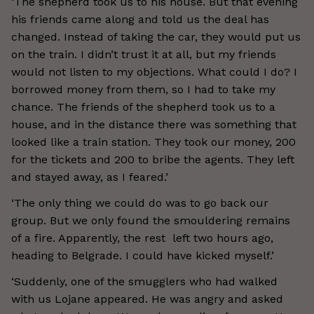
‘The shepherd took us to his house. But that evening
his friends came along and told us the deal has
changed. Instead of taking the car, they would put us
on the train. I didn’t trust it at all, but my friends
would not listen to my objections. What could I do? I
borrowed money from them, so I had to take my
chance. The friends of the shepherd took us to a
house, and in the distance there was something that
looked like a train station. They took our money, 200
for the tickets and 200 to bribe the agents. They left
and stayed away, as I feared.’
‘The only thing we could do was to go back our
group. But we only found the smouldering remains
of a fire. Apparently, the rest left two hours ago,
heading to Belgrade. I could have kicked myself.’
‘Suddenly, one of the smugglers who had walked
with us Lojane appeared. He was angry and asked