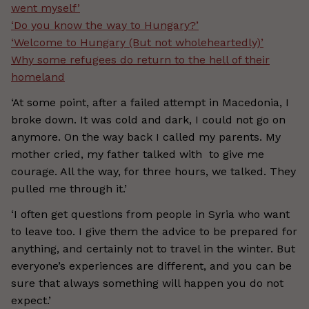
went myself’
‘Do you know the way to Hungary?’
‘Welcome to Hungary (But not wholeheartedly)’
Why some refugees do return to the hell of their
homeland
‘At some point, after a failed attempt in Macedonia, I
broke down. It was cold and dark, I could not go on
anymore. On the way back I called my parents. My
mother cried, my father talked with to give me
courage. All the way, for three hours, we talked. They
pulled me through it.’
‘I often get questions from people in Syria who want
to leave too. I give them the advice to be prepared for
anything, and certainly not to travel in the winter. But
everyone’s experiences are different, and you can be
sure that always something will happen you do not
expect.’